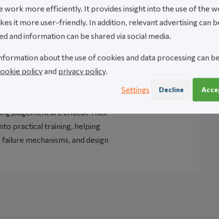
 work more efficiently. It provides insight into the use of the w
es it more user-friendly. In addition, relevant advertising can b
ed and information can be shared via social media.
nformation about the use of cookies and data processing can b
ookie policy
and
privacy policy
.
ng consultancy specializing in
 and dynamic analysis. Their work
Settings
Decline
Accep
ems where calculation quality,
ng judgement are critical. Their
nto practical training, helping
 failure mechanisms, and design