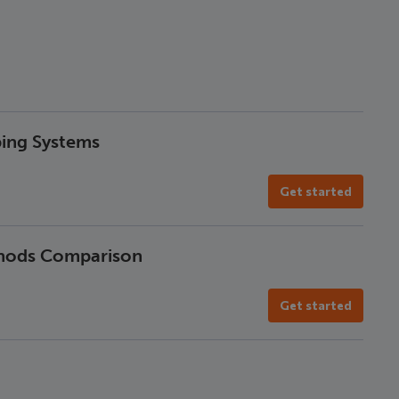
ping Systems
Get started
thods Comparison
Get started