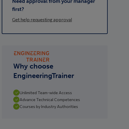
Need approval from your manager
first?
Get help requesting approval
Why choose
EngineeringTrainer
Unlimited Team-wide Access
Advance Technical Competences
Courses by Industry Authorities