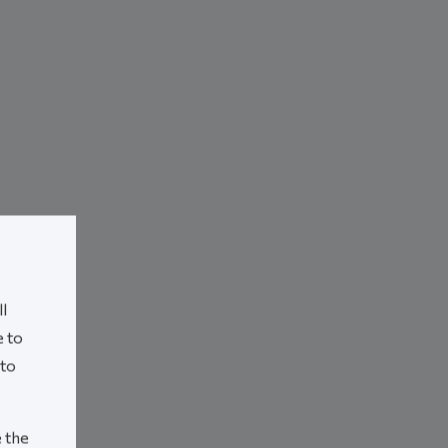
l
e to
 to
e the