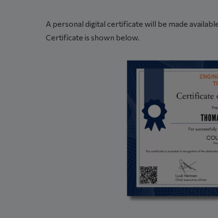
A personal digital certificate will be made availa
Certificate is shown below.