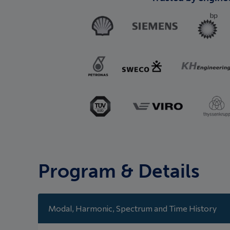
Program & Details
Modal, Harmonic, Spectrum and Time History