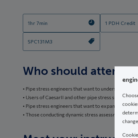
1hr 7min
1 PDH Credit
SPC131M3
Who should attend th
engin
• Pipe stress engineers that want to understand dyna
Choose 
• Users of CaesarII and other pipe stress software th
cookies
• Pipe stress engineers that want to expand their k
determi
• Those conducting dynamic stress assessments that
change
Cookies