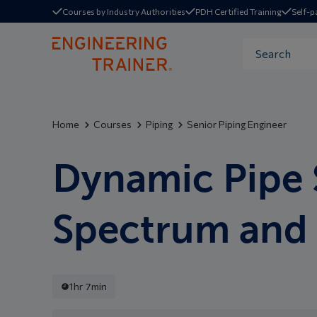
Courses by Industry Authorities
PDH Certified Training
Self-p
Home
Courses
Piping
Senior Piping Engineer
Dynamic Pipe 
Spectrum and 
1hr 7min