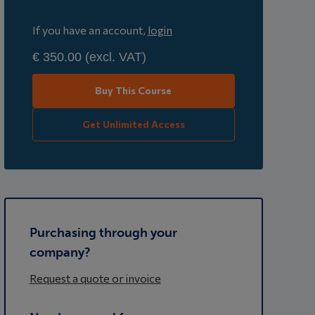
If you have an account,
login
€ 350.00
(excl. VAT)
Buy This Course
Get Unlimited Access
Purchasing through your
company?
Request a quote or invoice