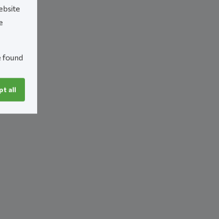
ebsite
e
e found
t all