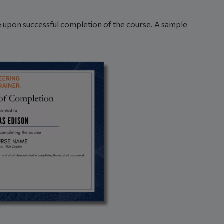
ble upon successful completion of the course. A sample