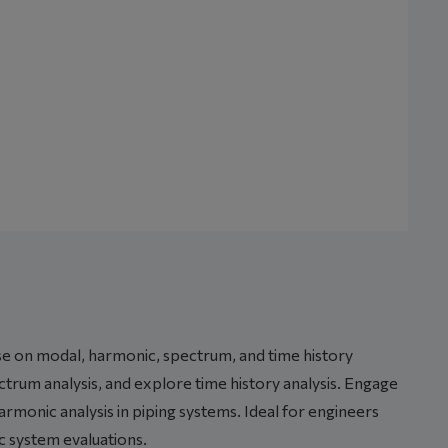
rse on modal, harmonic, spectrum, and time history
rum analysis, and explore time history analysis. Engage
rmonic analysis in piping systems. Ideal for engineers
c system evaluations.