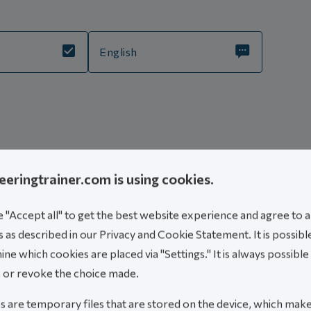
English
is course
eeringtrainer.com is using cookies.
mic stress assessment for piping systems.
"Accept all" to get the best website experience and agree to al
at have experience with static analysis.
 as described in our Privacy and Cookie Statement. It is possibl
nowledge into dynamic assessments.
ne which cookies are placed via "Settings." It is always possible
 want to deepen their understanding.
 or revoke the choice made.
 are temporary files that are stored on the device, which mak