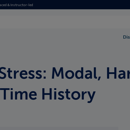
aced & Instructor-led
Dis
Stress: Modal, Ha
Time History