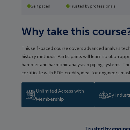
Self paced
Trusted by professionals
Why take this course
This self-paced course covers advanced analysis tec
history methods. Participants will learn solution a
hammer and harmonic analysis in piping systems. The 
certificate with PDH credits, ideal for engineers ma
Unlimited Access with
By Indust
Membership
Trusted by engine