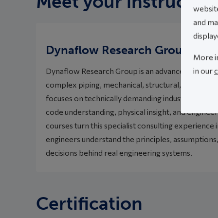
Meet your instructor
website
and mak
display
Dynaflow Research Group
More i
in our
c
Dynaflow Research Group is an advanced engineeri
complex piping, mechanical, structural, vibration,
focuses on technically demanding industrial probl
code understanding, physical insight, and engineeri
courses turn this specialist consulting experience i
engineers understand the principles, assumptions,
decisions behind real engineering systems.
Certification