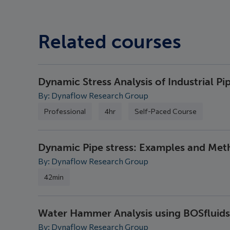
Related courses
Dynamic Stress Analysis of Industrial Pi
By: Dynaflow Research Group
Professional
4hr
Self-Paced Course
Dynamic Pipe stress: Examples and Me
By: Dynaflow Research Group
42min
Water Hammer Analysis using BOSfluids
By: Dynaflow Research Group