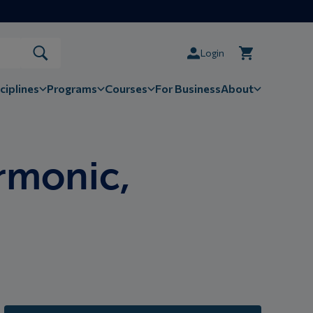
Login
ciplines
Programs
Courses
For Business
About
rmonic,