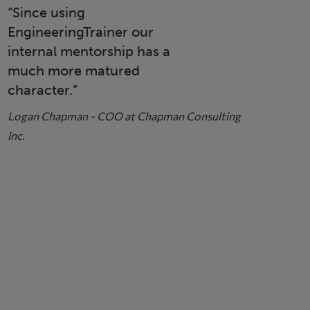
Since using
EngineeringTrainer our
internal mentorship has a
much more matured
character.
Logan Chapman - COO at Chapman Consulting
Inc.