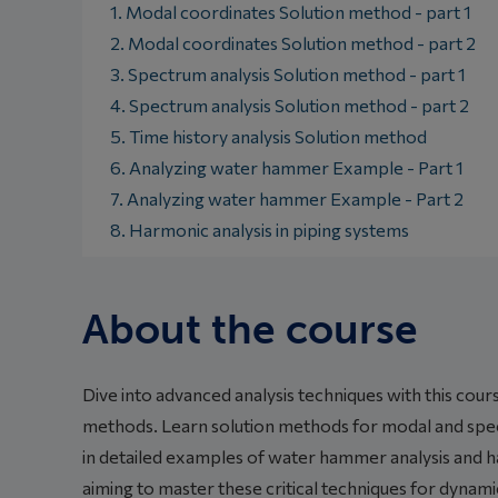
1. Modal coordinates Solution method - part 1
2. Modal coordinates Solution method - part 2
3. Spectrum analysis Solution method - part 1
4. Spectrum analysis Solution method - part 2
5. Time history analysis Solution method
6. Analyzing water hammer Example - Part 1
7. Analyzing water hammer Example - Part 2
8. Harmonic analysis in piping systems
About the course
Dive into advanced analysis techniques with this cou
methods. Learn solution methods for modal and spect
in detailed examples of water hammer analysis and ha
aiming to master these critical techniques for dynami