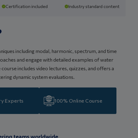
Certification included
Industry standard content
?
hniques including modal, harmonic, spectrum, and time
pproaches and engage with detailed examples of water
course includes video lectures, quizzes, and offers a
stering dynamic system evaluations.
ry Experts
100% Online Course
ering teams worldwide