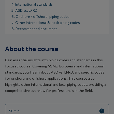
4. International standards
5. ASD vs. LFRD
6. Onshore / offshore: piping codes
7. Other international & local: piping codes
8. Recommended document
About the course
Gain essential insights into piping codes and standards in this
focused course. Covering ASME, European, and international
standards, you'll learn about ASD vs. LFRD, and specific codes
for onshore and offshore applications. This course also
highlights other international and local piping codes, providing a
comprehensive overview for professionals in the field.
50min