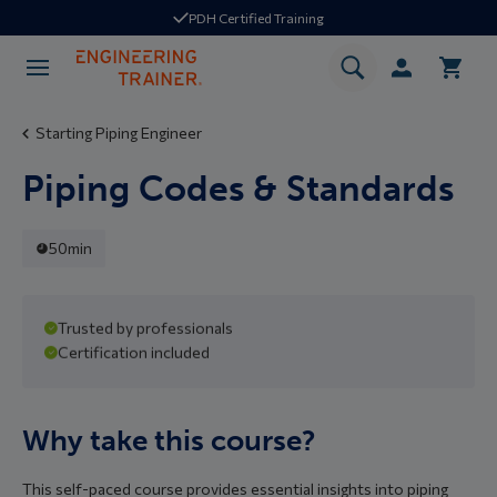
PDH Certified Training
Starting Piping Engineer
Piping Codes & Standards
50min
Self paced
Trusted by professionals
Certification included
Industry standard content
Why take this course?
This self-paced course provides essential insights into piping