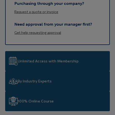
Purchasing through your company?
Request a quote or invoice
Need approval from your manager first?
Get help requesting approval
Unlimited Access with Membership
By Industry Experts
100% Online Course