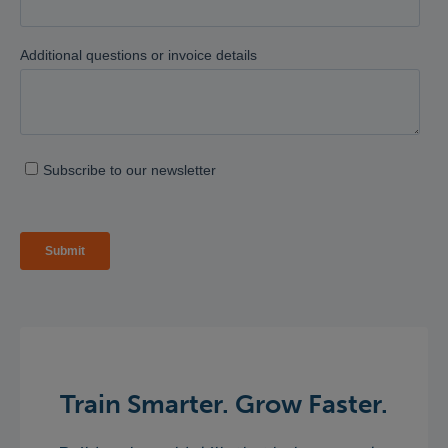
Train Smarter. Grow Faster.