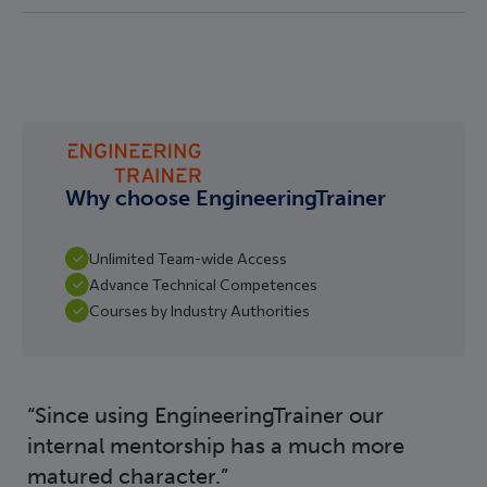
Why choose EngineeringTrainer
Unlimited Team-wide Access
Advance Technical Competences
Courses by Industry Authorities
Since using EngineeringTrainer our
internal mentorship has a much more
matured character.