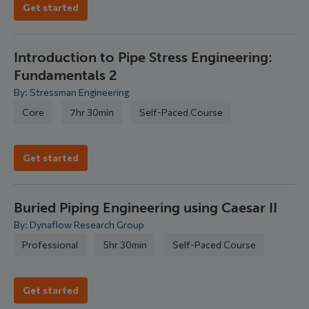
Get started
Introduction to Pipe Stress Engineering:
Fundamentals 2
By: Stressman Engineering
Core
7hr 30min
Self-Paced Course
Get started
Buried Piping Engineering using Caesar II
By: Dynaflow Research Group
Professional
5hr 30min
Self-Paced Course
Get started