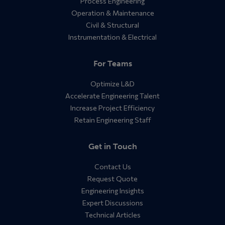
Process Engineering
Operation & Maintenance
Civil & Structural
Instrumentation & Electrical
For Teams
Optimize L&D
Accelerate Engineering Talent
Increase Project Efficiency
Retain Engineering Staff
Get in Touch
Contact Us
Request Quote
Engineering Insights
Expert Discussions
Technical Articles