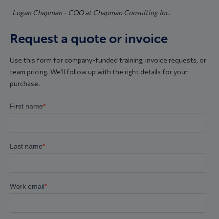
Logan Chapman - COO at Chapman Consulting Inc.
Request a quote or invoice
Use this form for company-funded training, invoice requests, or
team pricing. We’ll follow up with the right details for your
purchase.