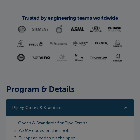
Trusted by engineering teams worldwide
Program & Details
Piping Codes & Standards
1. Codes & Standards for Pipe Stress
2. ASME codes on the spot
3. European codes on the spot