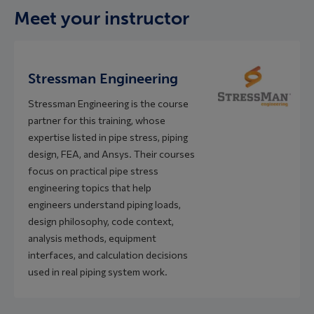
Meet your instructor
Stressman Engineering
Stressman Engineering is the course
partner for this training, whose
expertise listed in pipe stress, piping
design, FEA, and Ansys. Their courses
focus on practical pipe stress
engineering topics that help
engineers understand piping loads,
design philosophy, code context,
analysis methods, equipment
interfaces, and calculation decisions
used in real piping system work.