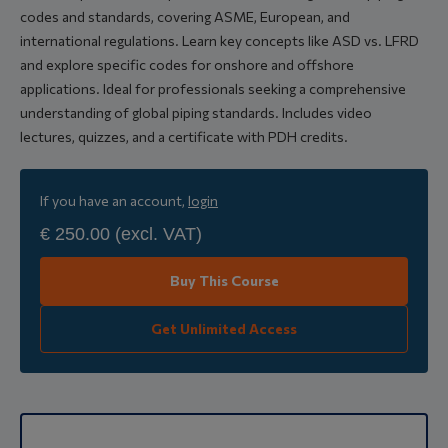
codes and standards, covering ASME, European, and
international regulations. Learn key concepts like ASD vs. LFRD
and explore specific codes for onshore and offshore
applications. Ideal for professionals seeking a comprehensive
understanding of global piping standards. Includes video
lectures, quizzes, and a certificate with PDH credits.
If you have an account,
login
€ 250.00
(excl. VAT)
Buy This Course
Get Unlimited Access