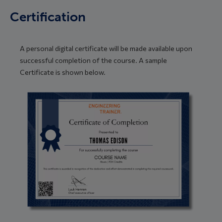
Certification
A personal digital certificate will be made available upon
successful completion of the course. A sample
Certificate is shown below.