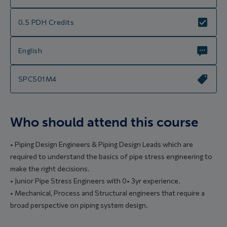
0.5 PDH Credits
English
SPC501M4
Who should attend this course
• Piping Design Engineers & Piping Design Leads which are
required to understand the basics of pipe stress engineering to
make the right decisions.
• Junior Pipe Stress Engineers with 0• 3yr experience.
• Mechanical, Process and Structural engineers that require a
broad perspective on piping system design.