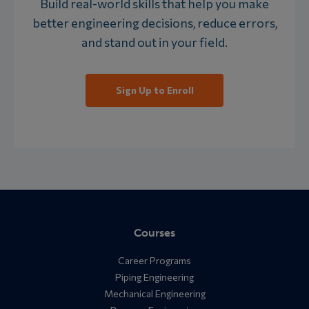
Build real-world skills that help you make
better engineering decisions, reduce errors,
and stand out in your field.
Sign Up to Enroll
Courses
Career Programs
Piping Engineering
Mechanical Engineering