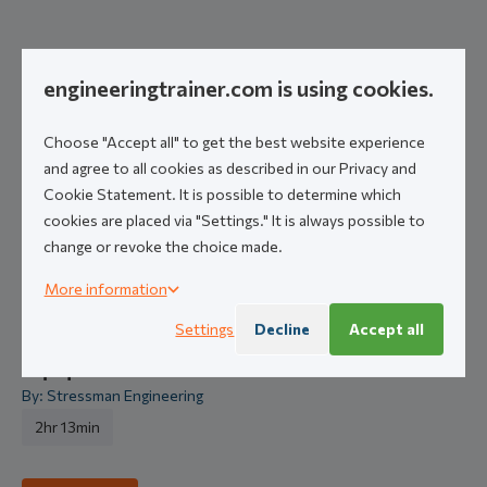
Related courses
engineeringtrainer.com is using cookies.
Introduction to Pipe Stress Engineering:
Choose "Accept all" to get the best website experience
Fundamentals 1
and agree to all cookies as described in our Privacy and
By: Stressman Engineering
Cookie Statement. It is possible to determine which
Core
7hr 30min
Self-Paced Course
cookies are placed via "Settings." It is always possible to
change or revoke the choice made.
More information
Get started
Settings
Decline
Accept all
Equipment Codes & Standards
By: Stressman Engineering
2hr 13min