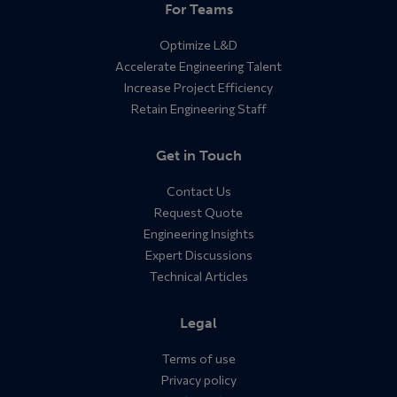
For Teams
Optimize L&D
Accelerate Engineering Talent
Increase Project Efficiency
Retain Engineering Staff
Get in Touch
Contact Us
Request Quote
Engineering Insights
Expert Discussions
Technical Articles
Legal
Terms of use
Privacy policy