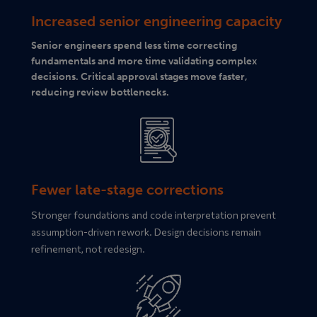
Increased senior engineering capacity
Senior engineers spend less time correcting
fundamentals and more time validating complex
decisions. Critical approval stages move faster,
reducing review bottlenecks.
Fewer late-stage corrections
Stronger foundations and code interpretation prevent
assumption-driven rework. Design decisions remain
refinement, not redesign.