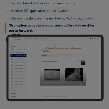
Cross-check load cases and combinations
Validate SIF application and allowables
Review nozzle loads, flange checks, PED categorisation
Strengthen acceptance decisions before deliverables
move forward.