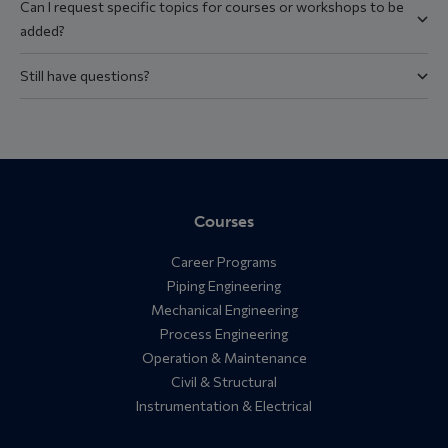
Can I request specific topics for courses or workshops to be
added?
Still have questions?
Courses
Career Programs
Piping Engineering
Mechanical Engineering
Process Engineering
Operation & Maintenance
Civil & Structural
Instrumentation & Electrical