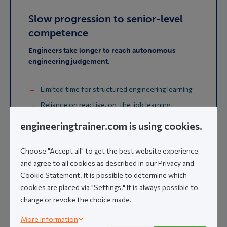
Slow progression to senior-level
competence
Engineers take longer to reach autonomous
engineering judgement.
Limited time for structured engineering learning
Reliance on reactive, on-the-job learning
Engineering competence varies across the team
engineeringtrainer.com is using cookies.
Extended dependence on senior validation
Choose "Accept all" to get the best website experience
and agree to all cookies as described in our Privacy and
Learning on the job
remains essential. But slow
progression to senior-level competence
Cookie Statement. It is possible to determine which
constrains delivery capacity
and slows project
cookies are placed via "Settings." It is always possible to
velocity.
change or revoke the choice made.
More information