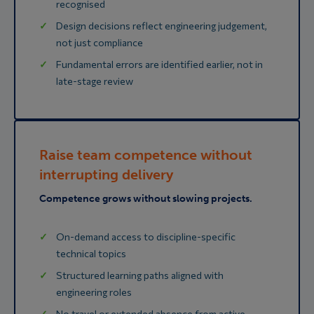
recognised
Design decisions reflect engineering judgement,
not just compliance
Fundamental errors are identified earlier, not in
late-stage review
Raise team competence without
interrupting delivery
Competence grows without slowing projects.
On-demand access to discipline-specific
technical topics
Structured learning paths aligned with
engineering roles
No travel or extended absence from active