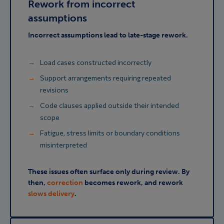
Rework from incorrect
assumptions
Incorrect assumptions lead to late-stage rework.
Load cases constructed incorrectly
Support arrangements requiring repeated
revisions
Code clauses applied outside their intended
scope
Fatigue, stress limits or boundary conditions
misinterpreted
These issues often surface only during review. By
then,
correction
becomes rework, and rework
slows delivery
.