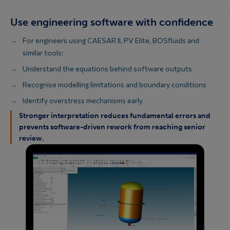
Use engineering software with confidence
For engineers using CAESAR II, PV Elite, BOSfluids and
similar tools:
Understand the equations behind software outputs
Recognise modelling limitations and boundary conditions
Identify overstress mechanisms early
Stronger interpretation reduces fundamental errors and
prevents software-driven rework from reaching senior
review.