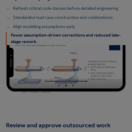
Refresh critical code clauses before detailed engineering
Standardise load case construction and combinations
Align modelling assumptions early
Fewer assumption-driven corrections and reduced late-
stage rework.
Review and approve outsourced work