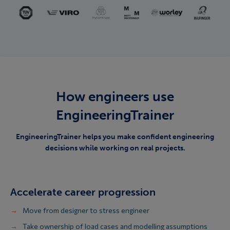
How engineers use
EngineeringTrainer
EngineeringTrainer helps you make confident engineering
decisions while working on real projects.
Accelerate career progression
Move from designer to stress engineer
Take ownership of load cases and modelling assumptions