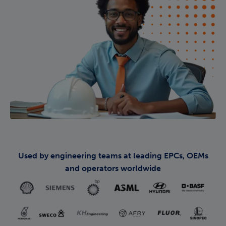
Used by engineering teams at leading EPCs, OEMs
and operators worldwide