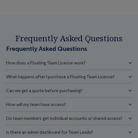
Frequently Asked Questions
Frequently Asked Questions
How does a Floating Team License work?
What happens after I purchase a Floating Team License?
Can we get a quote before purchasing?
How will my team have access?
Do team members get individual accounts or shared access?
Is there an admin dashboard for Team Leads?