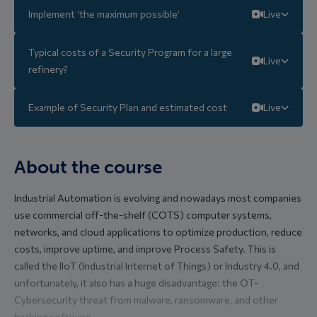
Implement ‘the maximum possible’
Live
Typical costs of a Security Program for a large
Live
refinery?
Example of Security Plan and estimated cost
Live
About the course
Industrial Automation is evolving and nowadays most companies
use commercial off-the-shelf (COTS) computer systems,
networks, and cloud applications to optimize production, reduce
costs, improve uptime, and improve Process Safety. This is
called the IIoT (Industrial Internet of Things) or Industry 4.0, and
unfortunately, it also has a huge disadvantage: the OT-
Cybersecurity threat from malware, ransomware, and other
hacking software.