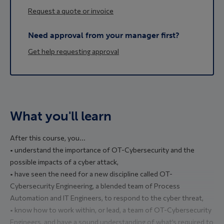
Request a quote or invoice
Need approval from your manager first?
Get help requesting approval
What you'll learn
After this course, you...
• understand the importance of OT-Cybersecurity and the
possible impacts of a cyber attack,
• have seen the need for a new discipline called OT-
Cybersecurity Engineering, a blended team of Process
Automation and IT Engineers, to respond to the cyber threat,
• know how to work within, or lead, a team of OT-Cybersecurity
Engineers, and have a sound understanding of what’s required to