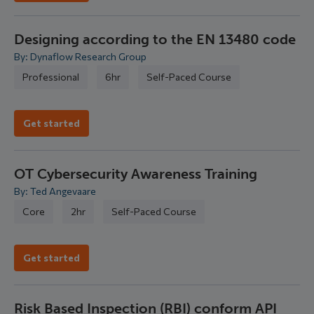
Designing according to the EN 13480 code
By: Dynaflow Research Group
Professional
6hr
Self-Paced Course
Get started
OT Cybersecurity Awareness Training
By: Ted Angevaare
Core
2hr
Self-Paced Course
Get started
Risk Based Inspection (RBI) conform API