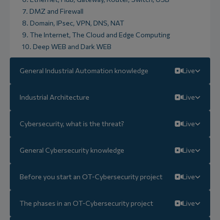
7. DMZ and Firewall
8. Domain, IPsec, VPN, DNS, NAT
9. The Internet, The Cloud and Edge Computing
10. Deep WEB and Dark WEB
General Industrial Automation knowledge
Live
Industrial Architecture
Live
Cybersecurity, what is the threat?
Live
General Cybersecurity knowledge
Live
Before you start an OT-Cybersecurity project
Live
The phases in an OT-Cybersecurity project
Live