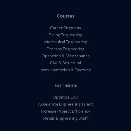
Courses
Career Programs
Piping Engineering
Mechanical Engineering
Process Engineering
Operation & Maintenance
Civil & Structural
Instrumentation & Electrical
For Teams
Optimize L&D
Accelerate Engineering Talent
Increase Project Efficiency
Retain Engineering Staff