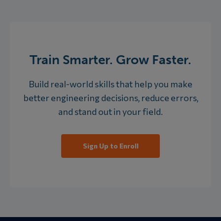
Train Smarter. Grow Faster.
Build real-world skills that help you make
better engineering decisions, reduce errors,
and stand out in your field.
Sign Up to Enroll