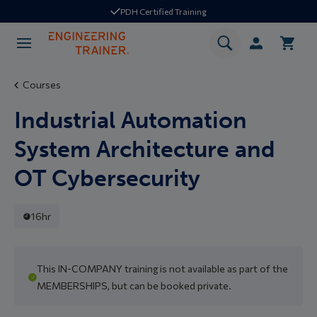
PDH Certified Training
Courses
Industrial Automation
System Architecture and
OT Cybersecurity
16hr
This IN-COMPANY training is not available as part of the
MEMBERSHIPS, but can be booked private.