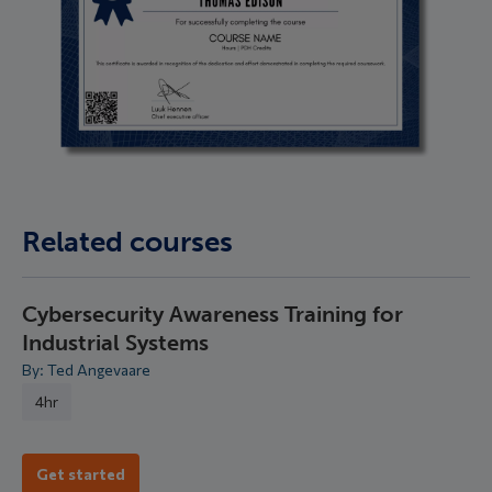
Related courses
Cybersecurity Awareness Training for
Industrial Systems
By: Ted Angevaare
4hr
Get started