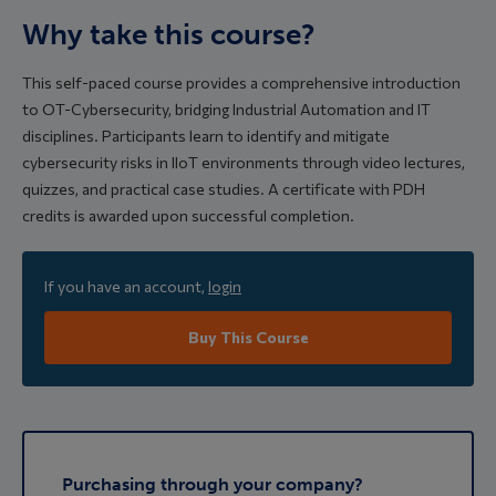
Why take this course?
This self-paced course provides a comprehensive introduction
to OT-Cybersecurity, bridging Industrial Automation and IT
disciplines. Participants learn to identify and mitigate
cybersecurity risks in IIoT environments through video lectures,
quizzes, and practical case studies. A certificate with PDH
credits is awarded upon successful completion.
If you have an account,
login
Buy This Course
Purchasing through your company?