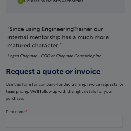
Courses by Industry Authorities
Since using EngineeringTrainer our
internal mentorship has a much more
matured character.
Logan Chapman - COO at Chapman Consulting Inc.
Request a quote or invoice
Use this form for company-funded training, invoice requests, or
team pricing. We’ll follow up with the right details for your
purchase.