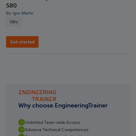
580
By: Igor Martic
18hr
Get started
Why choose EngineeringTrainer
Unlimited Team-wide Access
Advance Technical Competences