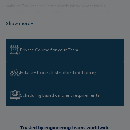
make an End User resilient and robust to cyber attacks,
• can perform and lead an OT-Cybersecurity project within your
organisation, by applying the checklists and procedures
Show more
explained in this course,
• have seen how an OT-Cybersecurity project can be
implemented for an Industrial End User,
• have learnt how to comply to new legislation and new
Private Course for your Team
International Standards,
• have an understanding of how to order the OT-Cybersecurity
priorities for your organization depending on available budgets,
Industry Expert Instructor-Led Training
and can quantify the residual risks at each stage,
• have the skills to play a proactive and motivation role in the
implementation of an OT-Cybersecurity project within your
Scheduling based on client requirements
organization.
Trusted by engineering teams worldwide