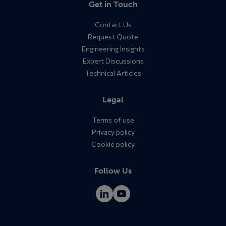
Get in Touch
Contact Us
Request Quote
Engineering Insights
Expert Discussions
Technical Articles
Legal
Terms of use
Privacy policy
Cookie policy
Follow Us