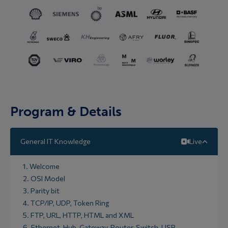
Program & Details
General IT Knowledge
Live
1. Welcome
2. OSI Model
3. Parity bit
4. TCP/IP, UDP, Token Ring
5. FTP, URL, HTTP, HTML and XML
6. Ethernet, Hub, Gateway, Router, Switch, USB