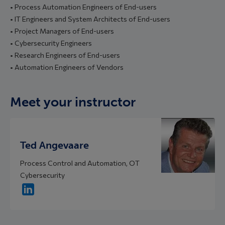
• Process Automation Engineers of End-users
• IT Engineers and System Architects of End-users
• Project Managers of End-users
• Cybersecurity Engineers
• Research Engineers of End-users
• Automation Engineers of Vendors
Meet your instructor
Ted Angevaare
Process Control and Automation, OT
Cybersecurity