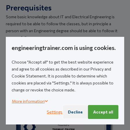
Prerequisites
Some basic knowledge about IT and Electrical Engineering is
required to be able to follow the classes, but in principle a
person with an Engineering degree should be able to follow it
successfully.
engineeringtrainer.com is using cookies.
Certification
Choose "Accept all" to get the best website experience
and agree to all cookies as described in our Privacy and
Cookie Statement. It is possible to determine which
A personal digital certificate will be made available upon
cookies are placed via "Settings." It is always possible to
successful completion of the course. A sample
change or revoke the choice made.
Certificate is shown below.
More information
Settings
Decline
Accept all